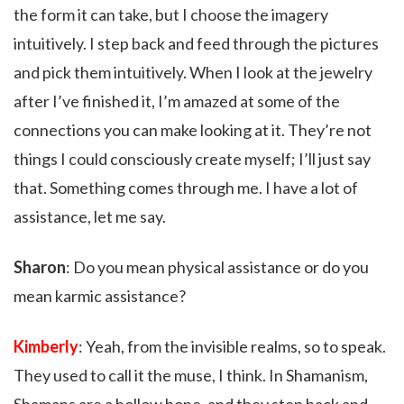
the form it can take, but I choose the imagery
intuitively. I step back and feed through the pictures
and pick them intuitively. When I look at the jewelry
after I’ve finished it, I’m amazed at some of the
connections you can make looking at it. They’re not
things I could consciously create myself; I’ll just say
that. Something comes through me. I have a lot of
assistance, let me say.
Sharon
: Do you mean physical assistance or do you
mean karmic assistance?
Kimberly
: Yeah, from the invisible realms, so to speak.
They used to call it the muse, I think. In Shamanism,