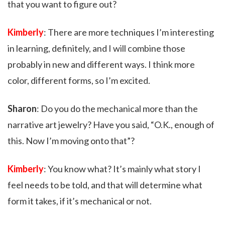
that you want to figure out?
Kimberly
: There are more techniques I’m interesting
in learning, definitely, and I will combine those
probably in new and different ways. I think more
color, different forms, so I’m excited.
Sharon
: Do you do the mechanical more than the
narrative art jewelry? Have you said, “O.K., enough of
this. Now I’m moving onto that”?
Kimberly
: You know what? It’s mainly what story I
feel needs to be told, and that will determine what
form it takes, if it’s mechanical or not.