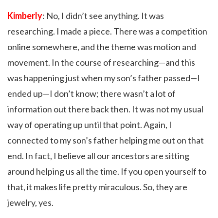
Kimberly
: No, I didn’t see anything. It was
researching. I made a piece. There was a competition
online somewhere, and the theme was motion and
movement. In the course of researching—and this
was happening just when my son’s father passed—I
ended up—I don’t know; there wasn’t a lot of
information out there back then. It was not my usual
way of operating up until that point. Again, I
connected to my son’s father helping me out on that
end. In fact, I believe all our ancestors are sitting
around helping us all the time. If you open yourself to
that, it makes life pretty miraculous. So, they are
jewelry, yes.