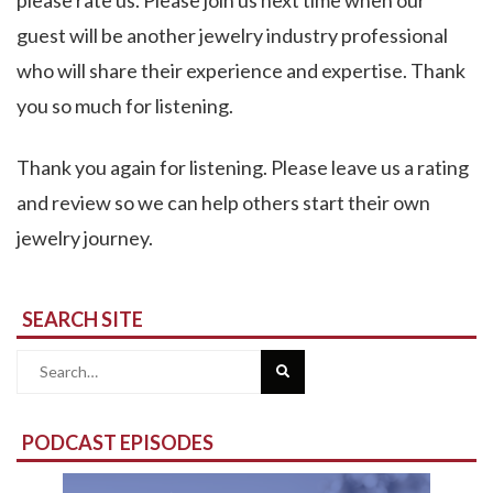
please rate us. Please join us next time when our
guest will be another jewelry industry professional
who will share their experience and expertise. Thank
you so much for listening.
Thank you again for listening. Please leave us a rating
and review so we can help others start their own
jewelry journey.
SEARCH SITE
Search
for:
PODCAST EPISODES