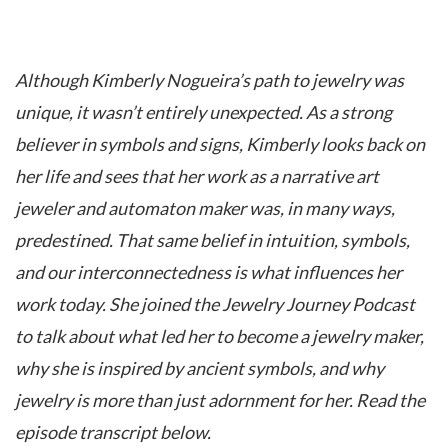
Although Kimberly Nogueira’s path to jewelry was
unique, it wasn’t entirely unexpected. As a strong
believer in symbols and signs, Kimberly looks back on
her life and sees that her work as a narrative art
jeweler and automaton maker was, in many ways,
predestined. That same belief in intuition, symbols,
and our interconnectedness is what influences her
work today. She joined the Jewelry Journey Podcast
to talk about what led her to become a jewelry maker,
why she is inspired by ancient symbols, and why
jewelry is more than just adornment for her. Read the
episode transcript below.