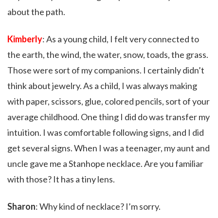
about the path.
Kimberly
: As a young child, I felt very connected to
the earth, the wind, the water, snow, toads, the grass.
Those were sort of my companions. I certainly didn’t
think about jewelry. As a child, I was always making
with paper, scissors, glue, colored pencils, sort of your
average childhood. One thing I did do was transfer my
intuition. I was comfortable following signs, and I did
get several signs. When I was a teenager, my aunt and
uncle gave me a Stanhope necklace. Are you familiar
with those? It has a tiny lens.
Sharon
: Why kind of necklace? I’m sorry.