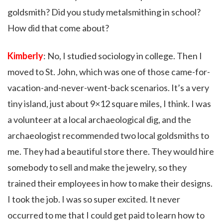
goldsmith? Did you study metalsmithing in school?
How did that come about?
Kimberly
: No, I studied sociology in college. Then I
moved to St. John, which was one of those came-for-
vacation-and-never-went-back scenarios. It’s a very
tiny island, just about 9×12 square miles, I think. I was
a volunteer at a local archaeological dig, and the
archaeologist recommended two local goldsmiths to
me. They had a beautiful store there. They would hire
somebody to sell and make the jewelry, so they
trained their employees in how to make their designs.
I took the job. I was so super excited. It never
occurred to me that I could get paid to learn how to