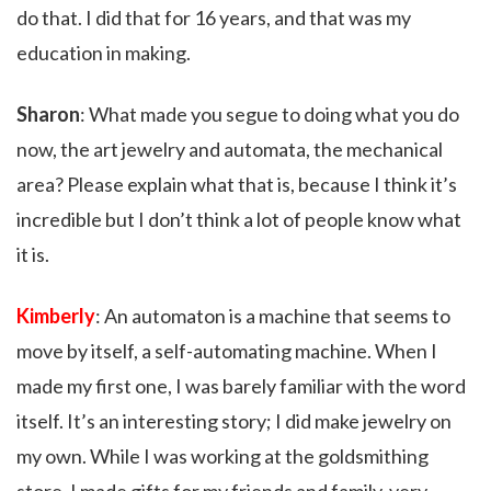
do that. I did that for 16 years, and that was my
education in making.
Sharon
: What made you segue to doing what you do
now, the art jewelry and automata, the mechanical
area? Please explain what that is, because I think it’s
incredible but I don’t think a lot of people know what
it is.
Kimberly
: An automaton is a machine that seems to
move by itself, a self-automating machine. When I
made my first one, I was barely familiar with the word
itself. It’s an interesting story; I did make jewelry on
my own. While I was working at the goldsmithing