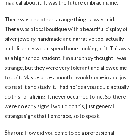
magical about it. It was the future embracing me.
There was one other strange thing I always did.
There was a local boutique with a beautiful display of
silver jewelry, handmade and narrative too, actually,
and I literally would spend hours looking at it. This was
as a high school student. I’m sure they thought I was
strange, but they were very tolerant and allowed me
to do it. Maybe once a month I would come in and just
stare at it and study it. I had no idea you could actually
do this for a living. It never occurred to me. So, there
were no early signs I would do this, just general
strange signs that I embrace, so to speak.
Sharon
: How did you come to be a professional