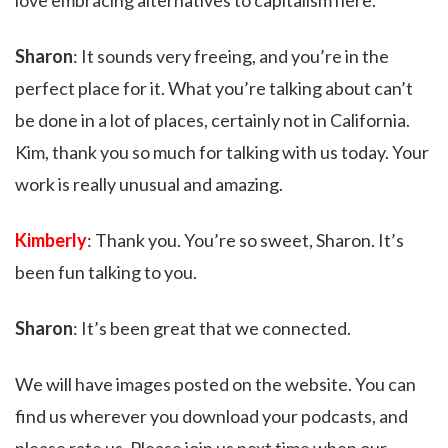
love embracing alternatives to capitalism here.
Sharon
: It sounds very freeing, and you’re in the
perfect place for it. What you’re talking about can’t
be done in a lot of places, certainly not in California.
Kim, thank you so much for talking with us today. Your
work is really unusual and amazing.
Kimberly
: Thank you. You’re so sweet, Sharon. It’s
been fun talking to you.
Sharon
: It’s been great that we connected.
We will have images posted on the website. You can
find us wherever you download your podcasts, and