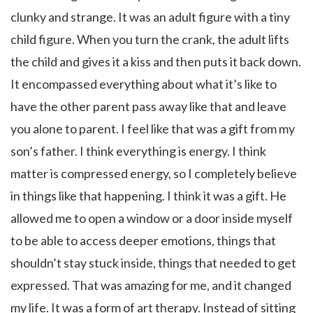
clunky and strange. It was an adult figure with a tiny
child figure. When you turn the crank, the adult lifts
the child and gives it a kiss and then puts it back down.
It encompassed everything about what it’s like to
have the other parent pass away like that and leave
you alone to parent. I feel like that was a gift from my
son’s father. I think everything is energy. I think
matter is compressed energy, so I completely believe
in things like that happening. I think it was a gift. He
allowed me to open a window or a door inside myself
to be able to access deeper emotions, things that
shouldn’t stay stuck inside, things that needed to get
expressed. That was amazing for me, and it changed
my life. It was a form of art therapy. Instead of sitting