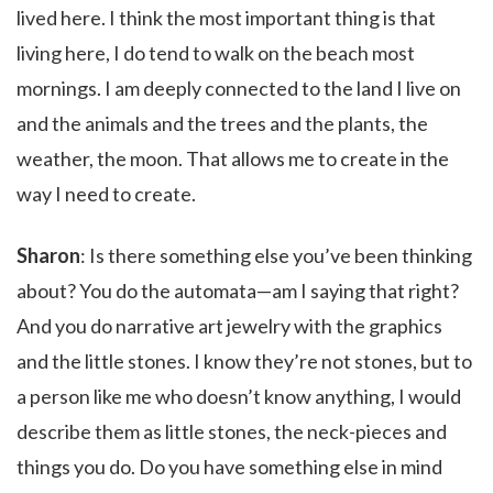
lived here. I think the most important thing is that
living here, I do tend to walk on the beach most
mornings. I am deeply connected to the land I live on
and the animals and the trees and the plants, the
weather, the moon. That allows me to create in the
way I need to create.
Sharon
: Is there something else you’ve been thinking
about? You do the automata—am I saying that right?
And you do narrative art jewelry with the graphics
and the little stones. I know they’re not stones, but to
a person like me who doesn’t know anything, I would
describe them as little stones, the neck-pieces and
things you do. Do you have something else in mind