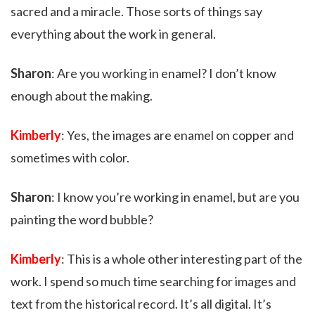
sacred and a miracle. Those sorts of things say
everything about the work in general.
Sharon
: Are you working in enamel? I don’t know
enough about the making.
Kimberly
: Yes, the images are enamel on copper and
sometimes with color.
Sharon
: I know you’re working in enamel, but are you
painting the word bubble?
Kimberly
: This is a whole other interesting part of the
work. I spend so much time searching for images and
text from the historical record. It’s all digital. It’s