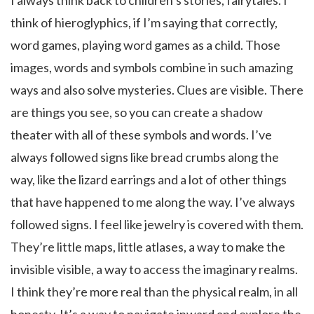
I always think back to children’s stories, fairytales. I
think of hieroglyphics, if I’m saying that correctly,
word games, playing word games as a child. Those
images, words and symbols combine in such amazing
ways and also solve mysteries. Clues are visible. There
are things you see, so you can create a shadow
theater with all of these symbols and words. I’ve
always followed signs like bread crumbs along the
way, like the lizard earrings and a lot of other things
that have happened to me along the way. I’ve always
followed signs. I feel like jewelry is covered with them.
They’re little maps, little atlases, a way to make the
invisible visible, a way to access the imaginary realms.
I think they’re more real than the physical realm, in all