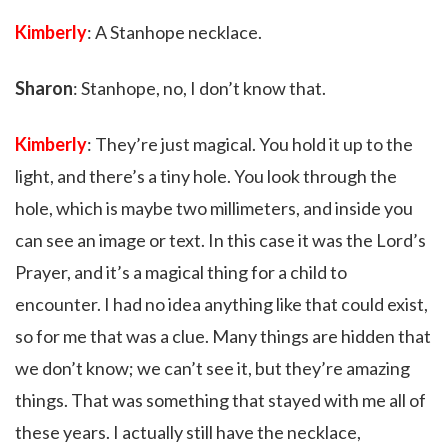
Kimberly
: A Stanhope necklace.
Sharon
: Stanhope, no, I don’t know that.
Kimberly
: They’re just magical. You hold it up to the
light, and there’s a tiny hole. You look through the
hole, which is maybe two millimeters, and inside you
can see an image or text. In this case it was the Lord’s
Prayer, and it’s a magical thing for a child to
encounter. I had no idea anything like that could exist,
so for me that was a clue. Many things are hidden that
we don’t know; we can’t see it, but they’re amazing
things. That was something that stayed with me all of
these years. I actually still have the necklace,