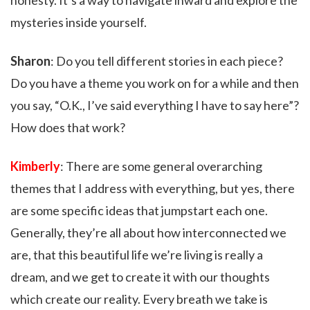
honesty. It’s a way to navigate inward and explore the
mysteries inside yourself.
Sharon
: Do you tell different stories in each piece?
Do you have a theme you work on for a while and then
you say, “O.K., I’ve said everything I have to say here”?
How does that work?
Kimberly
: There are some general overarching
themes that I address with everything, but yes, there
are some specific ideas that jumpstart each one.
Generally, they’re all about how interconnected we
are, that this beautiful life we’re living is really a
dream, and we get to create it with our thoughts
which create our reality. Every breath we take is