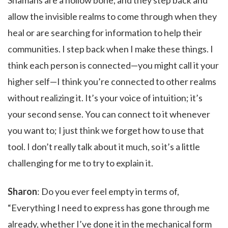
Shamans are a hollow bone, and they step back and
allow the invisible realms to come through when they
heal or are searching for information to help their
communities. I step back when I make these things. I
think each person is connected—you might call it your
higher self—I think you’re connected to other realms
without realizing it. It’s your voice of intuition; it’s
your second sense. You can connect to it whenever
you want to; I just think we forget how to use that
tool. I don’t really talk about it much, so it’s a little
challenging for me to try to explain it.
Sharon
: Do you ever feel empty in terms of,
“Everything I need to express has gone through me
already, whether I’ve done it in the mechanical form