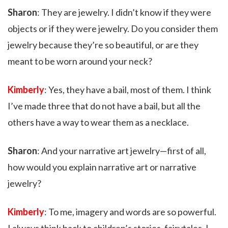
Sharon
: They are jewelry. I didn’t know if they were
objects or if they were jewelry. Do you consider them
jewelry because they’re so beautiful, or are they
meant to be worn around your neck?
Kimberly
: Yes, they have a bail, most of them. I think
I’ve made three that do not have a bail, but all the
others have a way to wear them as a necklace.
Sharon
: And your narrative art jewelry—first of all,
how would you explain narrative art or narrative
jewelry?
Kimberly
: To me, imagery and words are so powerful.