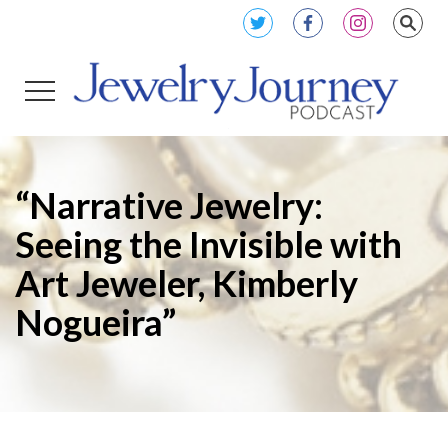
“Narrative Jewelry:
Seeing the Invisible with
Art Jeweler, Kimberly
Nogueira”