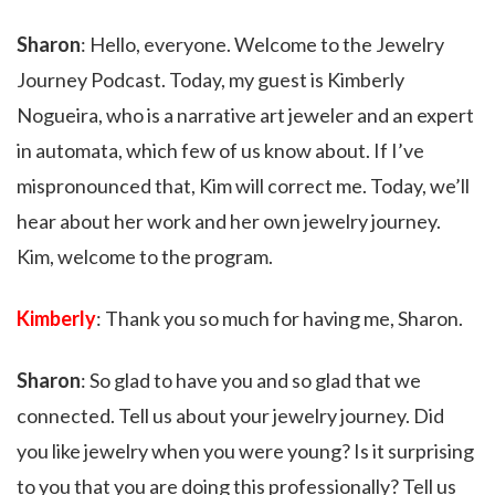
Sharon
: Hello, everyone. Welcome to the Jewelry
Journey Podcast. Today, my guest is Kimberly
Nogueira, who is a narrative art jeweler and an expert
in automata, which few of us know about. If I’ve
mispronounced that, Kim will correct me. Today, we’ll
hear about her work and her own jewelry journey.
Kim, welcome to the program.
Kimberly
: Thank you so much for having me, Sharon.
Sharon
: So glad to have you and so glad that we
connected. Tell us about your jewelry journey. Did
you like jewelry when you were young? Is it surprising
to you that you are doing this professionally? Tell us