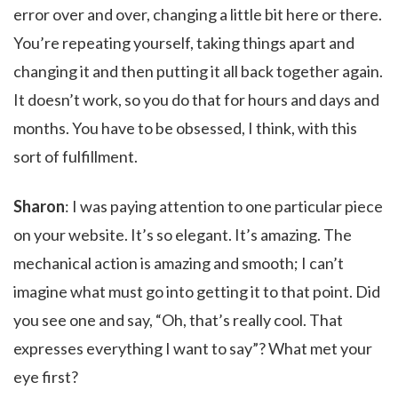
error over and over, changing a little bit here or there.
You’re repeating yourself, taking things apart and
changing it and then putting it all back together again.
It doesn’t work, so you do that for hours and days and
months. You have to be obsessed, I think, with this
sort of fulfillment.
Sharon
: I was paying attention to one particular piece
on your website. It’s so elegant. It’s amazing. The
mechanical action is amazing and smooth; I can’t
imagine what must go into getting it to that point. Did
you see one and say, “Oh, that’s really cool. That
expresses everything I want to say”? What met your
eye first?