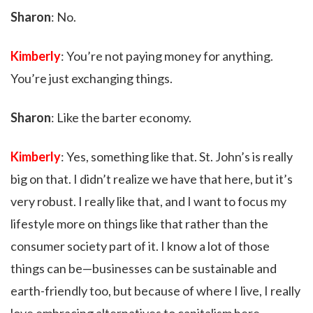
Sharon
: No.
Kimberly
: You’re not paying money for anything.
You’re just exchanging things.
Sharon
: Like the barter economy.
Kimberly
: Yes, something like that. St. John’s is really
big on that. I didn’t realize we have that here, but it’s
very robust. I really like that, and I want to focus my
lifestyle more on things like that rather than the
consumer society part of it. I know a lot of those
things can be—businesses can be sustainable and
earth-friendly too, but because of where I live, I really