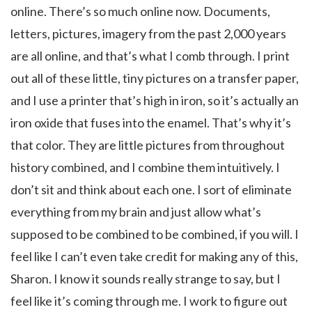
online. There’s so much online now. Documents,
letters, pictures, imagery from the past 2,000 years
are all online, and that’s what I comb through. I print
out all of these little, tiny pictures on a transfer paper,
and I use a printer that’s high in iron, so it’s actually an
iron oxide that fuses into the enamel. That’s why it’s
that color. They are little pictures from throughout
history combined, and I combine them intuitively. I
don’t sit and think about each one. I sort of eliminate
everything from my brain and just allow what’s
supposed to be combined to be combined, if you will. I
feel like I can’t even take credit for making any of this,
Sharon. I know it sounds really strange to say, but I
feel like it’s coming through me. I work to figure out