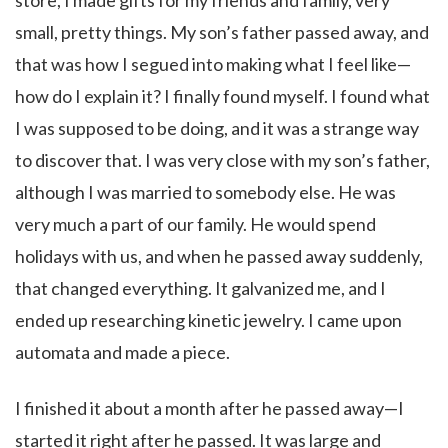
store, I made gifts for my friends and family, very
small, pretty things. My son’s father passed away, and
that was how I segued into making what I feel like—
how do I explain it? I finally found myself. I found what
I was supposed to be doing, and it was a strange way
to discover that. I was very close with my son’s father,
although I was married to somebody else. He was
very much a part of our family. He would spend
holidays with us, and when he passed away suddenly,
that changed everything. It galvanized me, and I
ended up researching kinetic jewelry. I came upon
automata and made a piece.
I finished it about a month after he passed away—I
started it right after he passed. It was large and