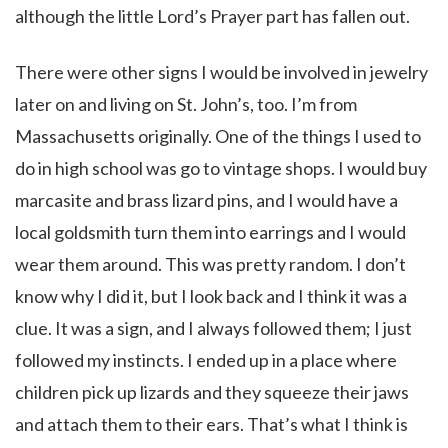
although the little Lord’s Prayer part has fallen out.
There were other signs I would be involved in jewelry
later on and living on St. John’s, too. I’m from
Massachusetts originally. One of the things I used to
do in high school was go to vintage shops. I would buy
marcasite and brass lizard pins, and I would have a
local goldsmith turn them into earrings and I would
wear them around. This was pretty random. I don’t
know why I did it, but I look back and I think it was a
clue. It was a sign, and I always followed them; I just
followed my instincts. I ended up in a place where
children pick up lizards and they squeeze their jaws
and attach them to their ears. That’s what I think is