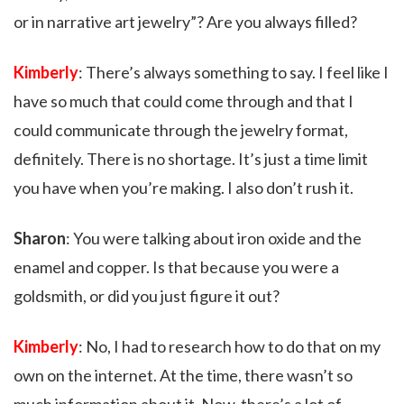
or in narrative art jewelry”? Are you always filled?
Kimberly
: There’s always something to say. I feel like I
have so much that could come through and that I
could communicate through the jewelry format,
definitely. There is no shortage. It’s just a time limit
you have when you’re making. I also don’t rush it.
Sharon
: You were talking about iron oxide and the
enamel and copper. Is that because you were a
goldsmith, or did you just figure it out?
Kimberly
: No, I had to research how to do that on my
own on the internet. At the time, there wasn’t so