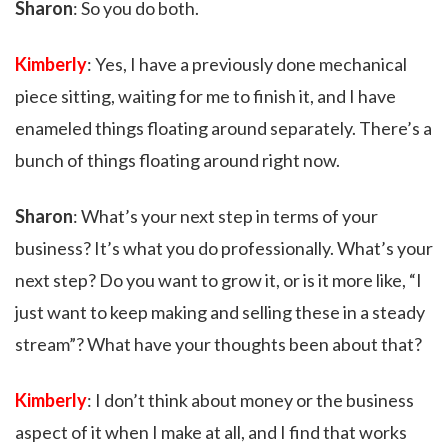
Sharon
: So you do both.
Kimberly
: Yes, I have a previously done mechanical
piece sitting, waiting for me to finish it, and I have
enameled things floating around separately. There’s a
bunch of things floating around right now.
Sharon
: What’s your next step in terms of your
business? It’s what you do professionally. What’s your
next step? Do you want to grow it, or is it more like, “I
just want to keep making and selling these in a steady
stream”? What have your thoughts been about that?
Kimberly
: I don’t think about money or the business
aspect of it when I make at all, and I find that works