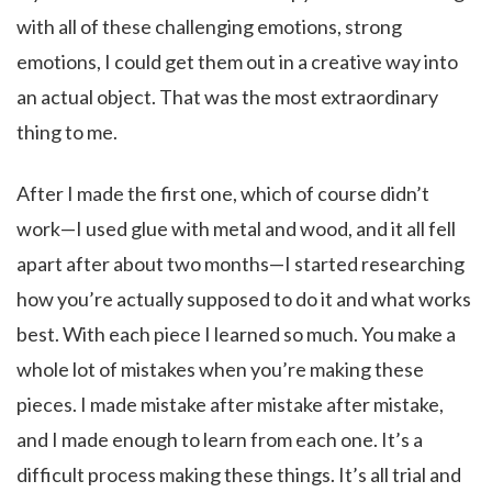
with all of these challenging emotions, strong
emotions, I could get them out in a creative way into
an actual object. That was the most extraordinary
thing to me.
After I made the first one, which of course didn’t
work—I used glue with metal and wood, and it all fell
apart after about two months—I started researching
how you’re actually supposed to do it and what works
best. With each piece I learned so much. You make a
whole lot of mistakes when you’re making these
pieces. I made mistake after mistake after mistake,
and I made enough to learn from each one. It’s a
difficult process making these things. It’s all trial and