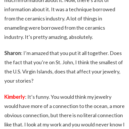
much information about it. Now, there’s a lot of
information about it. It was a technique borrowed
from the ceramics industry. A lot of things in
enameling were borrowed from the ceramics
industry. It’s pretty amazing, absolutely.
Sharon
: I’m amazed that you put it all together. Does
the fact that you’re on St. John, I think the smallest of
the U.S. Virgin Islands, does that affect your jewelry,
your stories?
Kimberly
: It’s funny. You would think my jewelry
would have more of a connection to the ocean, a more
obvious connection, but there is no literal connection
like that. I look at my work and you would never know I