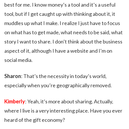
best for me. I know money’s a tool and it’s a useful
tool, but if I get caught up with thinking about it, it
muddles up what I make. I realize I just have to focus
on what has to get made, what needs to be said, what
story I want to share. I don’t think about the business
aspect of it, although I have a website and I’m on
social media.
Sharon
: That’s the necessity in today’s world,
especially when you’re geographically removed.
Kimberly
: Yeah, it’s more about sharing. Actually,
where I live is a very interesting place. Have you ever
heard of the gift economy?