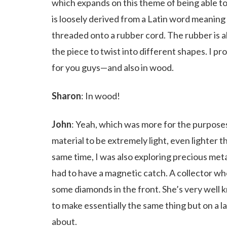
which expands on this theme of being able to
is loosely derived from a Latin word meaning 
threaded onto a rubber cord. The rubber is ab
the piece to twist into different shapes. I p
for you guys—and also in wood.
Sharon
: In wood!
John
: Yeah, which was more for the purposes
material to be extremely light, even lighter
same time, I was also exploring precious meta
had to have a magnetic catch. A collector who
some diamonds in the front. She’s very well
to make essentially the same thing but on a la
about.