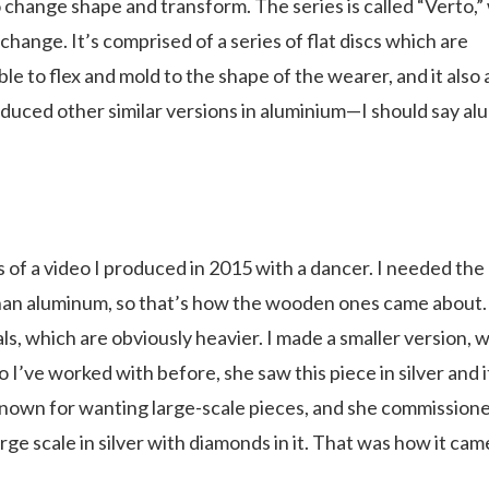
 change shape and transform. The series is called “Verto,”
change. It’s comprised of a series of flat discs which are
le to flex and mold to the shape of the wearer, and it also 
roduced other similar versions in aluminium—I should say a
 of a video I produced in 2015 with a dancer. I needed the
 than aluminum, so that’s how the wooden ones came about.
ls, which are obviously heavier. I made a smaller version, 
 I’ve worked with before, she saw this piece in silver and i
 known for wanting large-scale pieces, and she commission
rge scale in silver with diamonds in it. That was how it cam