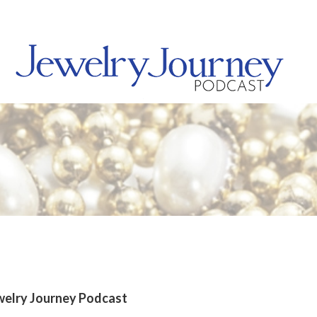
welry Journey Podcast