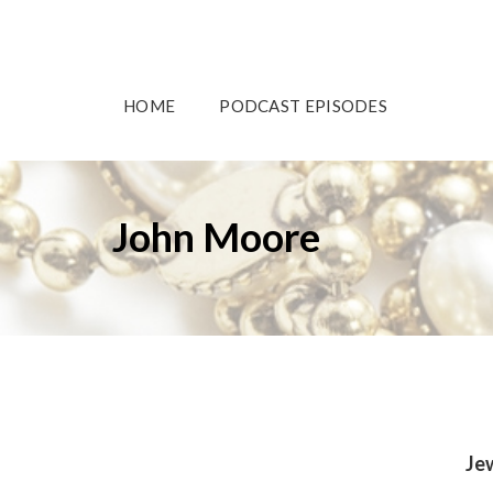
HOME
PODCAST EPISODES
John Moore
Je