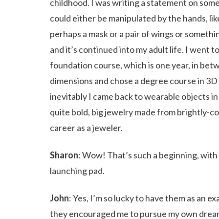
childhood. I was writing a statement on somet
could either be manipulated by the hands, l
perhaps a mask or a pair of wings or somethin
and it’s continued into my adult life. I went t
foundation course, which is one year, in betwe
dimensions and chose a degree course in 3D d
inevitably I came back to wearable objects in 
quite bold, big jewelry made from brightly-c
career as a jeweler.
Sharon
: Wow! That’s such a beginning, with y
launching pad.
John
: Yes, I’m so lucky to have them as an e
they encouraged me to pursue my own dream