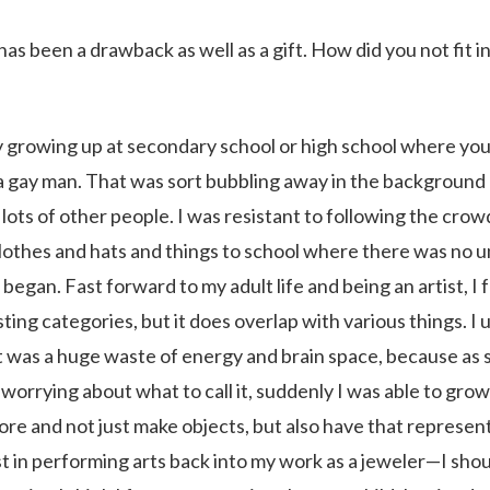
n has been a drawback as well as a gift. How did you not fit i
y growing up at secondary school or high school where you
’m a gay man. That was sort bubbling away in the background 
to lots of other people. I was resistant to following the cro
lothes and hats and things to school where there was no u
gan. Fast forward to my adult life and being an artist, I fe
sting categories, but it does overlap with various things. I 
It was a huge waste of energy and brain space, because as 
 worrying about what to call it, suddenly I was able to grow
e and not just make objects, but also have that represen
st in performing arts back into my work as a jeweler—I shou