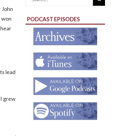
r John
for:
e won
PODCAST EPISODES
 hear
ts lead
 I grew