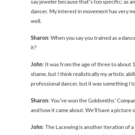
say jeweler because that’s too specific; as an a
dancer. My interest in movement has very mu
well.
Sharon
: When you say you trained as a dan
it?
John
: It was from the age of three to about 
shame, but I think realistically my artistic ab
professional dancer, but it was something I l
Sharon
: You’ve won the Goldsmiths’ Compan
and how it came about. We’ll have a picture o
John
: The Lacewing is another iteration of a