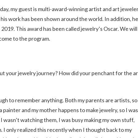
ay, my guest is multi-award-winning artist and art jewele
 his work has been shown around the world. In addition, h
019. This award has been called jewelry’s Oscar. We will
elcome to the program.
out your jewelry journey? How did your penchant for the ar
nough to remember anything. Both my parents are artists, so
s a painter and my mother happens to make jewelry, so I was
 I wasn’t watching them, I was busy making my own stuff,
 I only realized this recently when I thought back to my