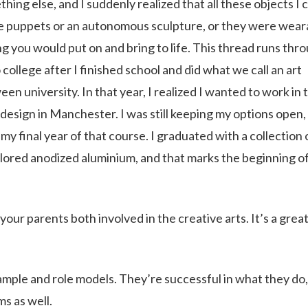
hing else, and I suddenly realized that all these objects I
ike puppets or an autonomous sculpture, or they were wear
g you would put on and bring to life. This thread runs thr
o college after I finished school and did what we call an art
en university. In that year, I realized I wanted to work in 
esign in Manchester. I was still keeping my options open,
my final year of that course. I graduated with a collection 
olored anodized aluminium, and that marks the beginning o
our parents both involved in the creative arts. It’s a grea
xample and role models. They’re successful in what they do
s as well.