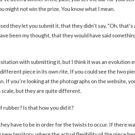
you might not win the prize. You know what I mean.
sed they let you submit it, that they didn’t say, “Oh, that’s 
have been my thought, that they would have said something
tation with submitting it, but I think it was an evolution
 different piece in its own rite. If you could see the two pi
n. If you’re looking at the photographs on the website, yo
 scale, but they are quite different.
of rubber? Is that how you did it?
 they have to be in order for the twists to occur. If there w
g new territory, where the actual flexibility of the piece be