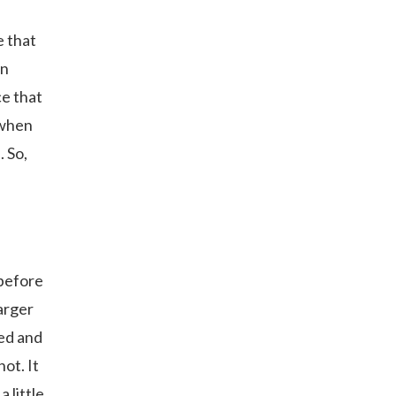
e that
in
ce that
y when
. So,
 before
arger
ded and
hot. It
 little