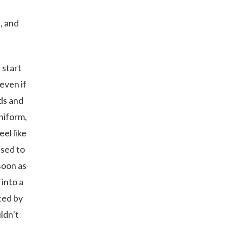
n, and
 start
even if
wds and
niform,
el like
used to
soon as
 into a
ted by
ldn’t