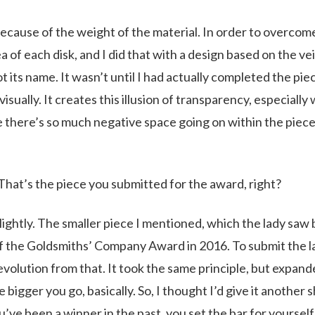
ecause of the weight of the material. In order to overcom
a of each disk, and I did that with a design based on the ve
ot its name. It wasn’t until I had actually completed the pie
isually. It creates this illusion of transparency, especiall
se there’s so much negative space going on within the piece
. That’s the piece you submitted for the award, right?
 slightly. The smaller piece I mentioned, which the lady saw
f the Goldsmiths’ Company Award in 2016. To submit the l
 evolution from that. It took the same principle, but expan
 bigger you go, basically. So, I thought I’d give it another s
ve been a winner in the past, you set the bar for yourself a