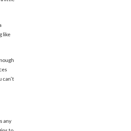
a
 like
 enough
eces
u can’t
as any
gins to