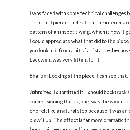
I was faced with some technical challenges b
problem, I pierced holes from the interior are
pattern of an insect’s wing, which is how it g
I could appreciate what that did to the piece v
you look at it from a bit of a distance, becau
Lacewing was very fitting for it.
Sharon
: Looking at the piece, I can see that
John
: Yes, I submitted it. I should backtrack
commissioning the big one, was the winner o
one felt like a natural step because it was an
blew it up. The effect is far more dramatic the
feels a bit nerve-wracking, because when you’