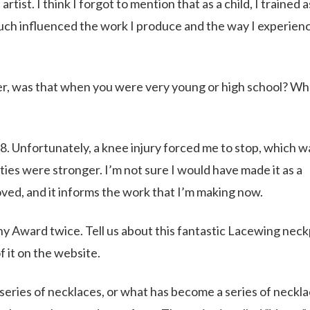
rtist. I think I forgot to mention that as a child, I trained a
ch influenced the work I produce and the way I experience
cer, was that when you were very young or high school? W
18. Unfortunately, a knee injury forced me to stop, which w
ilities were stronger. I’m not sure I would have made it as a
oved, and it informs the work that I’m making now.
y Award twice. Tell us about this fantastic Lacewing nec
f it on the website.
 series of necklaces, or what has become a series of neckla