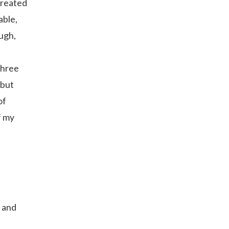
 created
able,
ough,
three
 but
of
f my
t
, and