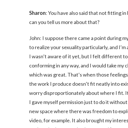
Sharon
: You have also said that not fitting i
can you tell us more about that?
John: I suppose there came a point during m
to realize your sexuality particularly, and I
I wasn’t aware of it yet, but I felt different 
conforming in any way, and I would take my c
which was great. That’s when those feelings be
the work I produce doesn’t fit neatly into exi
worry disproportionately about where I fit. 
I gave myself permission just to do it without
new space where there was freedom to explor
video, for example. It also brought my intere