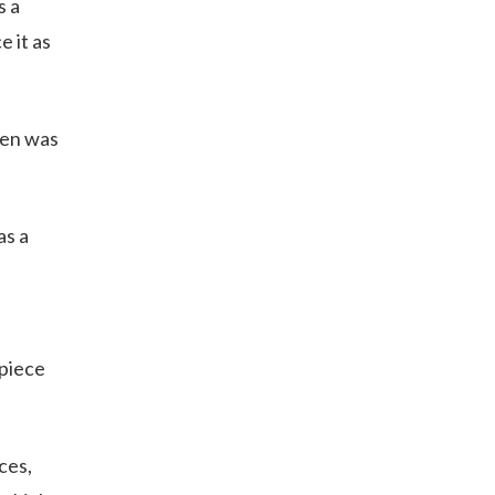
s a
 it as
hen was
as a
kpiece
ces,