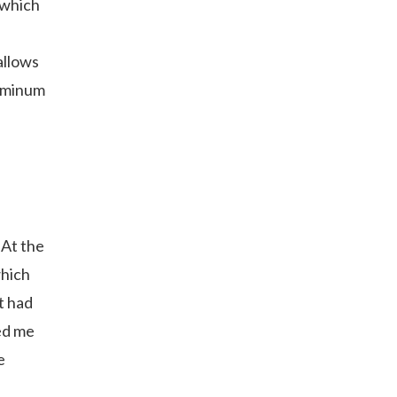
 which
allows
luminum
 At the
which
t had
ed me
e