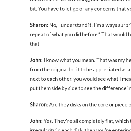
bit. You have to let go of any concerns that 
Sharon
: No, I understand it. I’m always surpri
repeat of what you did before.” That would 
that.
John
: I know what you mean. That was my hesi
from the original for it to be appreciated as a
next to each other, you would see what I mea
put them side by side to see the difference in
Sharon
: Are they disks on the core or piece 
John
: Yes. They’re all completely flat, which
irregularity in each disk, then you’re enterin