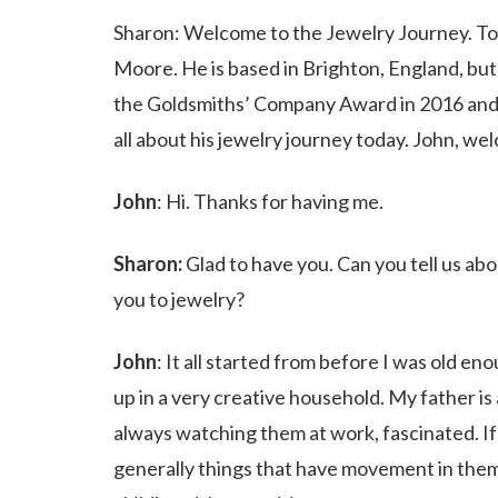
Sharon: Welcome to the Jewelry Journey. Tod
Moore. He is based in Brighton, England, but
the Goldsmiths’ Company Award in 2016 and 2
all about his jewelry journey today. John, w
John
: Hi. Thanks for having me.
Sharon:
Glad to have you. Can you tell us ab
you to jewelry?
John
: It all started from before I was old e
up in a very creative household. My father i
always watching them at work, fascinated. If
generally things that have movement in them.