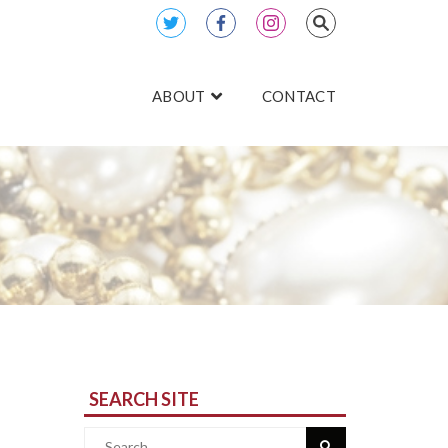
ABOUT
CONTACT
SEARCH SITE
Search