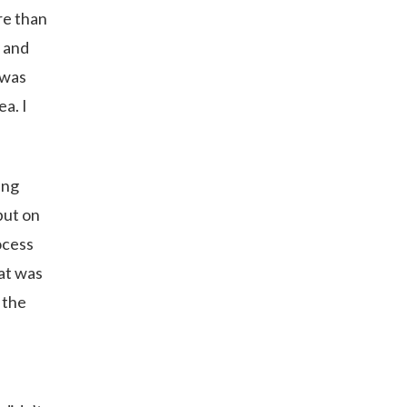
re than
y and
 was
ea. I
ing
put on
rocess
hat was
 the