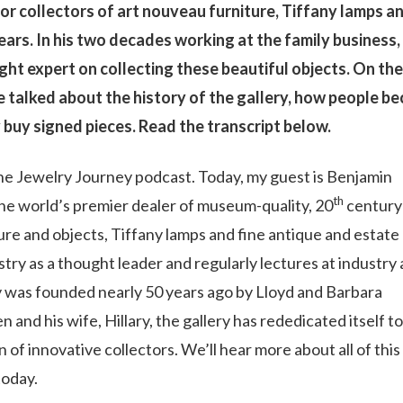
r collectors of art nouveau furniture, Tiffany lamps a
ears. In his two decades working at the family business,
t expert on collecting these beautiful objects. On the
e talked about the history of the gallery, how people b
 buy signed pieces. Read the transcript below.
e Jewelry Journey podcast. Today, my guest is Benjamin
th
e world’s premier dealer of museum-quality, 20
century
ure and objects, Tiffany lamps and fine antique and estate
try as a thought leader and regularly lectures at industry
 was founded nearly 50 years ago by Lloyd and Barbara
and his wife, Hillary, the gallery has rededicated itself to
f innovative collectors. We’ll hear more about all of this
today.