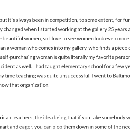
but it’s always been in competition, to some extent, for fu
ly changed when I started working at the gallery 25 years 
ove beautiful women, so I love to see women look even more
than a woman who comes into my gallery, who finds a piece 
e self-purchasing woman is quite literally my favorite perso
ccident as well. I had taught elementary school for a few y
my time teaching was quite unsuccessful. I went to Baltim
know that organization.
erican teachers, the idea being that if you take somebody 
smart and eager, you can plop them down in some of the ne