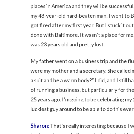
places in America and they will be successfu
my 48-year-old hard-beaten man. I went to Bal
got fired after my first year. But I stuck it o
done with Baltimore. It wasn’t a place for me, 
was 23 years old and pretty lost.
My father went on a business trip and the fl
were my mother and a secretary. She called 
a suit and be a warm body?” I did, and I still 
of running a business, but particularly for th
25 years ago. I’m going to be celebrating my
luckiest guy around to be able to do this ever
Sharon:
That’s really interesting because I w