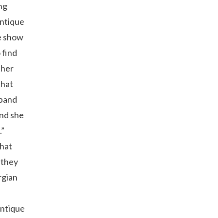
ng
antique
he show
 find
ther
that
xpand
And she
.”
that
 they
rgian
antique