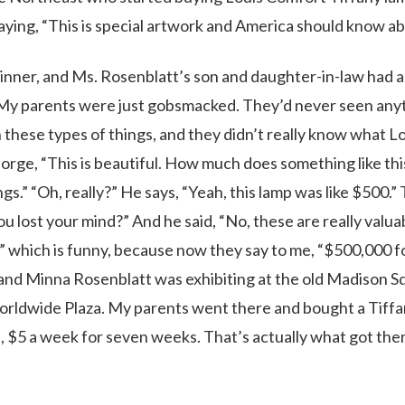
ying, “This is special artwork and America should know abo
inner, and Ms. Rosenblatt’s son and daughter-in-law had a
. My parents were just gobsmacked. They’d never seen any
h these types of things, and they didn’t really know what L
rge, “This is beautiful. How much does something like thi
gs.” “Oh, really?” He says, “Yeah, this lamp was like $500.” 
u lost your mind?” And he said, “No, these are really valua
?” which is funny, because now they say to me, “$500,000 f
and Minna Rosenblatt was exhibiting at the old Madison S
orldwide Plaza. My parents went there and bought a Tiff
n, $5 a week for seven weeks. That’s actually what got th