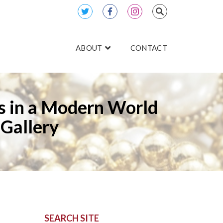
ABOUT
CONTACT
es in a Modern World
Gallery
SEARCH SITE