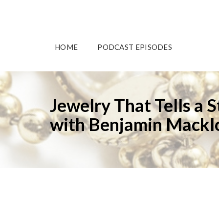
HOME
PODCAST EPISODES
Jewelry That Tells a 
with Benjamin Macklo