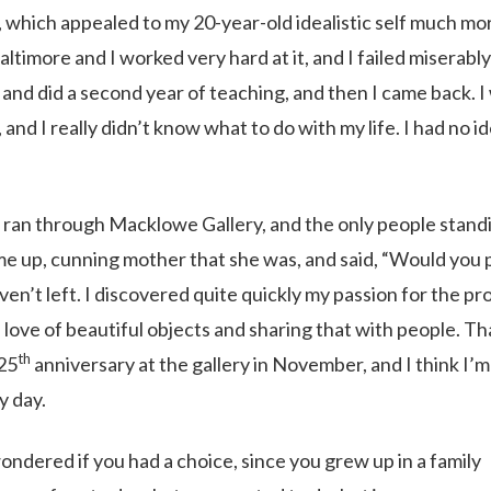
l, which appealed to my 20-year-old idealistic self much mo
timore and I worked very hard at it, and I failed miserabl
ut and did a second year of teaching, and then I came back. I
and I really didn’t know what to do with my life. I had no id
u ran through Macklowe Gallery, and the only people stand
me up, cunning mother that she was, and said, “Would you 
haven’t left. I discovered quite quickly my passion for the p
e love of beautiful objects and sharing that with people. T
th
 25
anniversary at the gallery in November, and I think I’m
y day.
ondered if you had a choice, since you grew up in a family