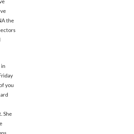
ave
’ve
DNA the
llectors
l
 in
Friday
of you
uard
t. She
de
mps,