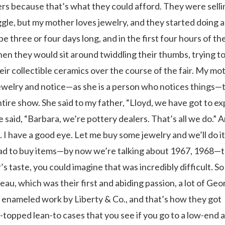
rs because that’s what they could afford. They were selli
e, but my mother loves jewelry, and they started doing 
 three or four days long, and in the first four hours of t
en they would sit around twiddling their thumbs, trying to
r collectible ceramics over the course of the fair. My mo
 jewelry and notice—as she is a person who notices things—
tire show. She said to my father, “Lloyd, we have got to e
he said, “Barbara, we’re pottery dealers. That’s all we do.” 
 I have a good eye. Let me buy some jewelry and we’ll do it
e had to buy items—by now we’re talking about 1967, 1968—
s taste, you could imagine that was incredibly difficult. So
uveau, which was their first and abiding passion, a lot of Geo
me enameled work by Liberty & Co., and that’s how they got
-topped lean-to cases that you see if you go to a low-end 