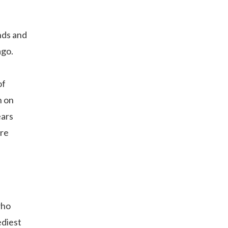
nds and
ago.
of
n on
ears
ore
who
ediest