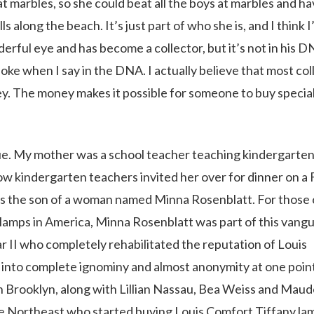
 marbles, so she could beat all the boys at marbles and h
 along the beach. It’s just part of who she is, and I think I
erful eye and has become a collector, but it’s not in his 
 joke when I say in the DNA. I actually believe that most co
ey. The money makes it possible for someone to buy specia
e. My mother was a school teacher teaching kindergarten
low kindergarten teachers invited her over for dinner on a 
s the son of a woman named Minna Rosenblatt. For those 
 lamps in America, Minna Rosenblatt was part of this vang
II who completely rehabilitated the reputation of Louis
n into complete ignominy and almost anonymity at one poin
in Brooklyn, along with Lillian Nassau, Bea Weiss and Mau
the Northeast who started buying Louis Comfort Tiffany la