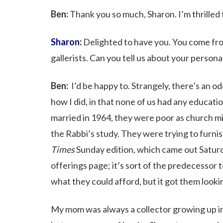
Ben:
Thank you so much, Sharon. I’m thrilled t
Sharon:
Delighted to have you. You come fro
gallerists. Can you tell us about your persona
Ben:
I’d be happy to. Strangely, there’s an o
how I did, in that none of us had any educatio
married in 1964, they were poor as church mic
the Rabbi’s study. They were trying to furnis
Times
Sunday edition, which came out Satur
offerings page; it’s sort of the predecessor 
what they could afford, but it got them looki
My mom was always a collector growing up i