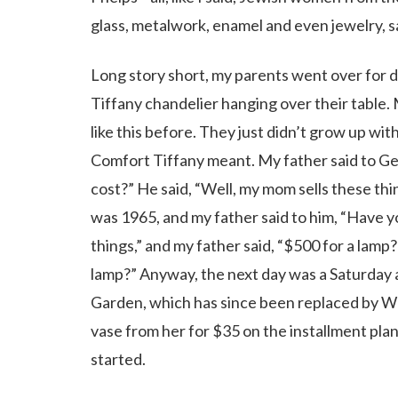
glass, metalwork, enamel and even jewelry, sa
Long story short, my parents went over for d
Tiffany chandelier hanging over their table
like this before. They just didn’t grow up wit
Comfort Tiffany meant. My father said to Geo
cost?” He said, “Well, my mom sells these thin
was 1965, and my father said to him, “Have yo
things,” and my father said, “$500 for a lamp
lamp?” Anyway, the next day was a Saturday 
Garden, which has since been replaced by W
vase from her for $35 on the installment pla
started.