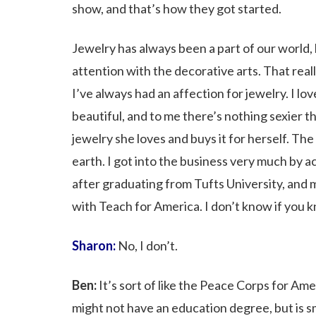
show, and that’s how they got started.
Jewelry has always been a part of our world, 
attention with the decorative arts. That real
I’ve always had an affection for jewelry. I l
beautiful, and to me there’s nothing sexier 
jewelry she loves and buys it for herself. Th
earth. I got into the business very much by a
after graduating from Tufts University, and 
with Teach for America. I don’t know if you 
Sharon:
No, I don’t.
Ben:
It’s sort of like the Peace Corps for Am
might not have an education degree, but is 