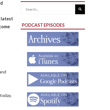
nd
Search
 latest
for:
PODCAST EPISODES
ecome
 and
 today.