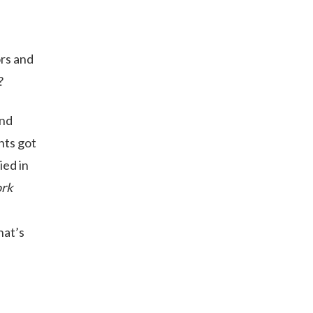
ors and
?
and
nts got
ied in
rk
e
hat’s