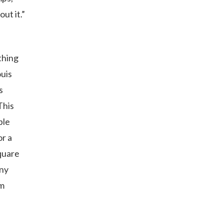
ut it.”
thing
ouis
s
This
ble
or a
quare
any
em