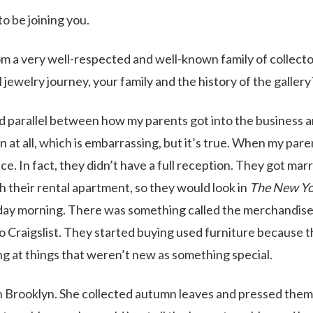
o be joining you.
m a very well-respected and well-known family of collect
l jewelry journey, your family and the history of the gallery
dd parallel between how my parents got into the business 
n at all, which is embarrassing, but it’s true. When my pare
e. In fact, they didn’t have a full reception. They got marr
h their rental apartment, so they would look in
The New Yo
day morning. There was something called the merchandis
to Craigslist. They started buying used furniture because t
ng at things that weren’t new as something special.
n Brooklyn. She collected autumn leaves and pressed them