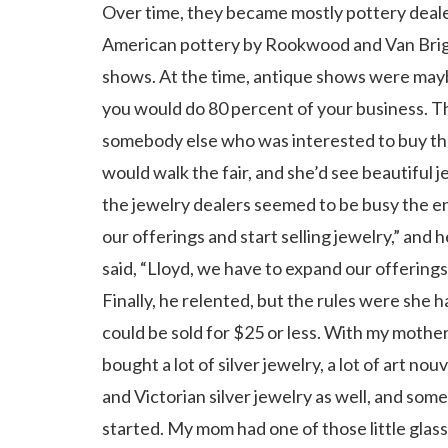
Over time, they became mostly pottery deale
American pottery by Rookwood and Van Briggl
shows. At the time, antique shows were maybe
you would do 80 percent of your business. Th
somebody else who was interested to buy thei
would walk the fair, and she’d see beautiful
the jewelry dealers seemed to be busy the en
our offerings and start selling jewelry,” and 
said, “Lloyd, we have to expand our offerings.
Finally, he relented, but the rules were sh
could be sold for $25 or less. With my mother’
bought a lot of silver jewelry, a lot of art no
and Victorian silver jewelry as well, and so
started. My mom had one of those little glass