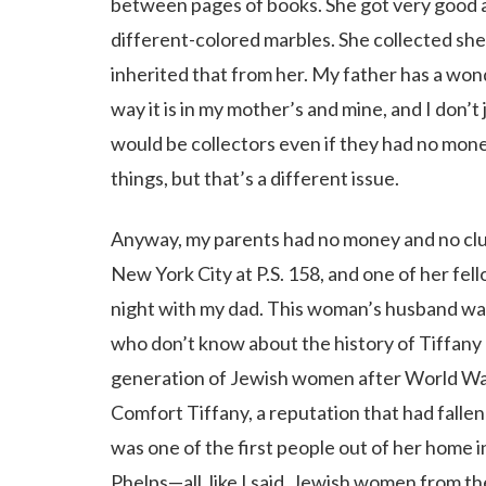
between pages of books. She got very good at
different-colored marbles. She collected shells
inherited that from her. My father has a wond
way it is in my mother’s and mine, and I don’t
would be collectors even if they had no mon
things, but that’s a different issue.
Anyway, my parents had no money and no clu
New York City at P.S. 158, and one of her fel
night with my dad. This woman’s husband wa
who don’t know about the history of Tiffany
generation of Jewish women after World War 
Comfort Tiffany, a reputation that had falle
was one of the first people out of her home 
Phelps—all, like I said, Jewish women from 