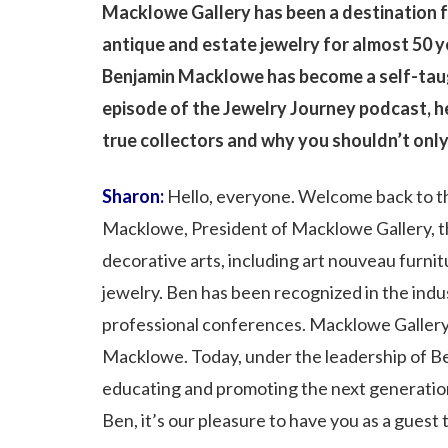
Macklowe Gallery has been a destination fo
antique and estate jewelry for almost 50 y
Benjamin Macklowe has become a self-taugh
episode of the Jewelry Journey podcast, h
true collectors and why you shouldn’t only
Sharon:
Hello, everyone. Welcome back to th
Macklowe, President of Macklowe Gallery, th
decorative arts, including art nouveau furnit
jewelry. Ben has been recognized in the indus
professional conferences. Macklowe Gallery
Macklowe. Today, under the leadership of Ben 
educating and promoting the next generation o
Ben, it’s our pleasure to have you as a guest 