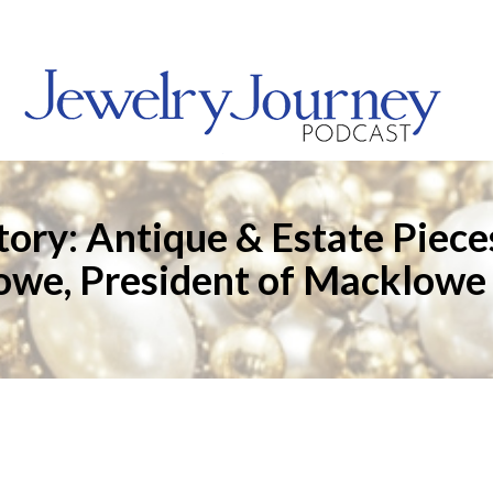
Story: Antique & Estate Piec
we, President of Macklowe 