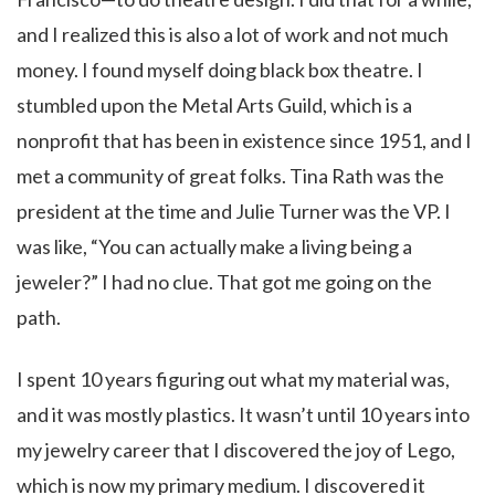
and I realized this is also a lot of work and not much
money. I found myself doing black box theatre. I
stumbled upon the Metal Arts Guild, which is a
nonprofit that has been in existence since 1951, and I
met a community of great folks. Tina Rath was the
president at the time and Julie Turner was the VP. I
was like, “You can actually make a living being a
jeweler?” I had no clue. That got me going on the
path.
I spent 10 years figuring out what my material was,
and it was mostly plastics. It wasn’t until 10 years into
my jewelry career that I discovered the joy of Lego,
which is now my primary medium. I discovered it