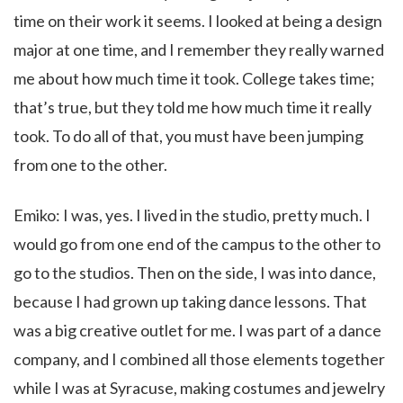
time on their work it seems. I looked at being a design
major at one time, and I remember they really warned
me about how much time it took. College takes time;
that’s true, but they told me how much time it really
took. To do all of that, you must have been jumping
from one to the other.
Emiko: I was, yes. I lived in the studio, pretty much. I
would go from one end of the campus to the other to
go to the studios. Then on the side, I was into dance,
because I had grown up taking dance lessons. That
was a big creative outlet for me. I was part of a dance
company, and I combined all those elements together
while I was at Syracuse, making costumes and jewelry