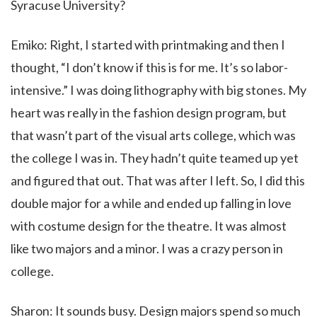
Syracuse University?
Emiko: Right, I started with printmaking and then I
thought, “I don’t know if this is for me. It’s so labor-
intensive.” I was doing lithography with big stones. My
heart was really in the fashion design program, but
that wasn’t part of the visual arts college, which was
the college I was in. They hadn’t quite teamed up yet
and figured that out. That was after I left. So, I did this
double major for a while and ended up falling in love
with costume design for the theatre. It was almost
like two majors and a minor. I was a crazy person in
college.
Sharon: It sounds busy. Design majors spend so much