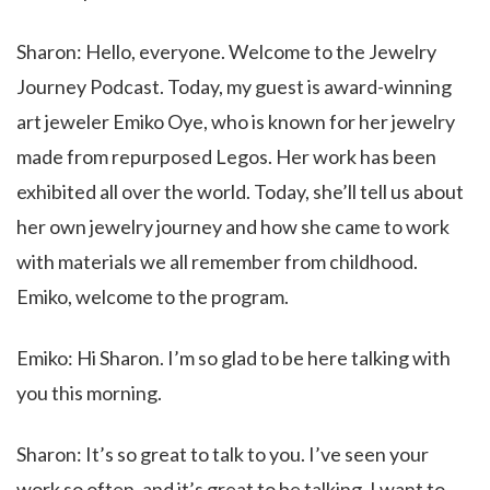
Sharon: Hello, everyone. Welcome to the Jewelry
Journey Podcast. Today, my guest is award-winning
art jeweler Emiko Oye, who is known for her jewelry
made from repurposed Legos. Her work has been
exhibited all over the world. Today, she’ll tell us about
her own jewelry journey and how she came to work
with materials we all remember from childhood.
Emiko, welcome to the program.
Emiko: Hi Sharon. I’m so glad to be here talking with
you this morning.
Sharon: It’s so great to talk to you. I’ve seen your
work so often, and it’s great to be talking. I want to