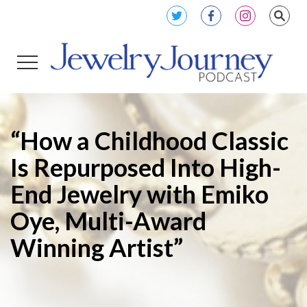
“How a Childhood Classic
Is Repurposed Into High-
End Jewelry with Emiko
Oye, Multi-Award
Winning Artist”