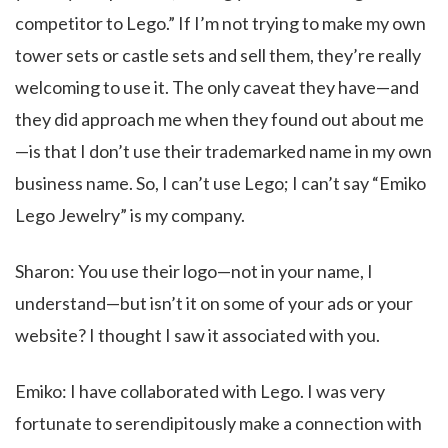
competitor to Lego.” If I’m not trying to make my own
tower sets or castle sets and sell them, they’re really
welcoming to use it. The only caveat they have—and
they did approach me when they found out about me
—is that I don’t use their trademarked name in my own
business name. So, I can’t use Lego; I can’t say “Emiko
Lego Jewelry” is my company.
Sharon: You use their logo—not in your name, I
understand—but isn’t it on some of your ads or your
website? I thought I saw it associated with you.
Emiko: I have collaborated with Lego. I was very
fortunate to serendipitously make a connection with