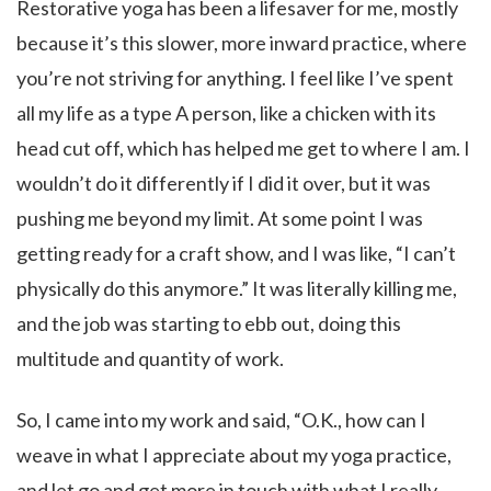
Restorative yoga has been a lifesaver for me, mostly
because it’s this slower, more inward practice, where
you’re not striving for anything. I feel like I’ve spent
all my life as a type A person, like a chicken with its
head cut off, which has helped me get to where I am. I
wouldn’t do it differently if I did it over, but it was
pushing me beyond my limit. At some point I was
getting ready for a craft show, and I was like, “I can’t
physically do this anymore.” It was literally killing me,
and the job was starting to ebb out, doing this
multitude and quantity of work.
So, I came into my work and said, “O.K., how can I
weave in what I appreciate about my yoga practice,
and let go and get more in touch with what I really