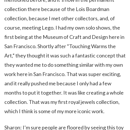
collection there because of the Lois Boardman
collection, because I met other collectors, and, of
course, meeting Lego. I had my own solo shows, the
first being at the Museum of Craft and Design here in
San Francisco. Shortly after “Touching Warms the
Art,” they thought it was such a fantastic concept that
they wanted me to do something similar with my own
work here in San Francisco. That was super exciting,
and it really pushed me because I only had a few
months to put it together. It was like creating a whole
collection. That was my first royal jewels collection,
which I think is some of my more iconic work.
Sharon: I’m sure people are floored by seeing this toy