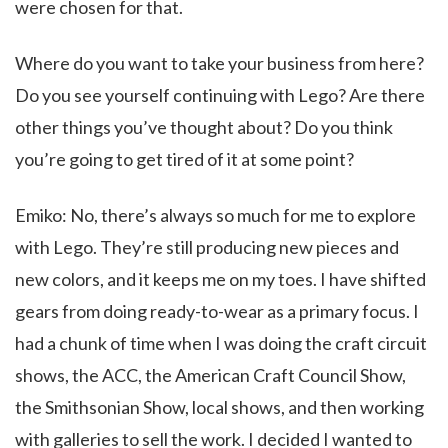
were chosen for that.
Where do you want to take your business from here?
Do you see yourself continuing with Lego? Are there
other things you’ve thought about? Do you think
you’re going to get tired of it at some point?
Emiko: No, there’s always so much for me to explore
with Lego. They’re still producing new pieces and
new colors, and it keeps me on my toes. I have shifted
gears from doing ready-to-wear as a primary focus. I
had a chunk of time when I was doing the craft circuit
shows, the ACC, the American Craft Council Show,
the Smithsonian Show, local shows, and then working
with galleries to sell the work. I decided I wanted to