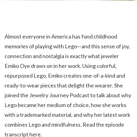
Almost everyone in America has fond childhood
memories of playing with Lego—and this sense of joy,
connection and nostalgia is exactly what jeweler
Emiko Oye draws on in her work. Using colorful,
repurposed Lego, Emiko creates one-of-a-kind and
ready-to-wear pieces that delight the wearer. She
joined the Jewelry Journey Podcast to talk about why
Lego became her medium of choice, how she works
with a trademarked material, and why her latest work
combines Lego and mindfulness. Read the episode
transcript here.