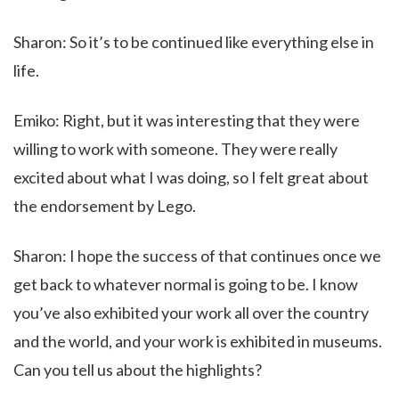
Sharon: So it’s to be continued like everything else in
life.
Emiko: Right, but it was interesting that they were
willing to work with someone. They were really
excited about what I was doing, so I felt great about
the endorsement by Lego.
Sharon: I hope the success of that continues once we
get back to whatever normal is going to be. I know
you’ve also exhibited your work all over the country
and the world, and your work is exhibited in museums.
Can you tell us about the highlights?