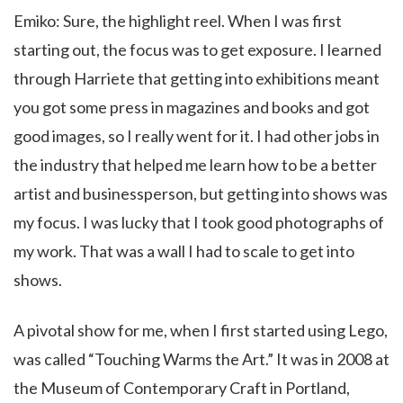
Emiko: Sure, the highlight reel. When I was first
starting out, the focus was to get exposure. I learned
through Harriete that getting into exhibitions meant
you got some press in magazines and books and got
good images, so I really went for it. I had other jobs in
the industry that helped me learn how to be a better
artist and businessperson, but getting into shows was
my focus. I was lucky that I took good photographs of
my work. That was a wall I had to scale to get into
shows.
A pivotal show for me, when I first started using Lego,
was called “Touching Warms the Art.” It was in 2008 at
the Museum of Contemporary Craft in Portland,