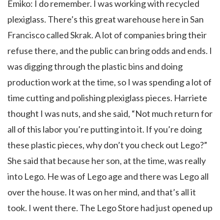
Emiko: I do remember. I was working with recycled
plexiglass. There’s this great warehouse here in San
Francisco called
Skrak
. A lot of companies bring their
refuse there, and the public can bring odds and ends. I
was digging through the plastic bins and doing
production work at the time, so I was spending a lot of
time cutting and polishing plexiglass pieces. Harriete
thought I was nuts, and she said, “Not much return for
all of this labor you’re putting into it. If you’re doing
these plastic pieces, why don’t you check out Lego?”
She said that because her son, at the time, was really
into Lego. He was of Lego age and there was Lego all
over the house. It was on her mind, and that’s all it
took. I went there. The Lego Store had just opened up