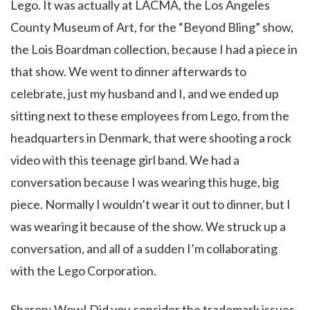
Lego. It was actually at LACMA, the Los Angeles
County Museum of Art, for the “Beyond Bling” show,
the Lois Boardman collection, because I had a piece in
that show. We went to dinner afterwards to
celebrate, just my husband and I, and we ended up
sitting next to these employees from Lego, from the
headquarters in Denmark, that were shooting a rock
video with this teenage girl band. We had a
conversation because I was wearing this huge, big
piece. Normally I wouldn’t wear it out to dinner, but I
was wearing it because of the show. We struck up a
conversation, and all of a sudden I’m collaborating
with the Lego Corporation.
Sharon: Wow! Did you consider the trademark issues