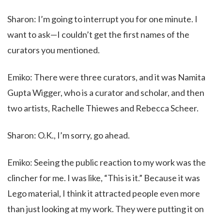
Sharon: I’m going to interrupt you for one minute. I
want to ask—I couldn’t get the first names of the
curators you mentioned.
Emiko: There were three curators, and it was Namita
Gupta Wigger, who is a curator and scholar, and then
two artists, Rachelle Thiewes and Rebecca Scheer.
Sharon: O.K., I’m sorry, go ahead.
Emiko: Seeing the public reaction to my work was the
clincher for me. I was like, “This is it.” Because it was
Lego material, I think it attracted people even more
than just looking at my work. They were putting it on