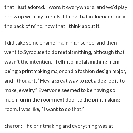
that I just adored. I wore it everywhere, and we’d play
dress up with my friends. I think that influenced me in
the back of mind, now that I think about it.
I did take some enameling in high school and then
went to Syracuse to do metalsmithing, although that
wasn’t the intention. I fell into metalsmithing from
being a printmaking major and a fashion design major,
and I thought, “Hey, a great way to get a degree is to
make jewelry.” Everyone seemed to be having so
much fun in the room next door to the printmaking
room. I was like, “I want to do that.”
Sharon: The printmaking and everything was at