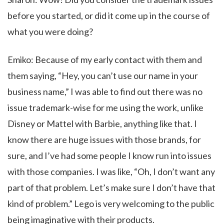
before you started, or did it come up in the course of
what you were doing?
Emiko: Because of my early contact with them and
them saying, “Hey, you can’t use our name in your
business name,” I was able to find out there was no
issue trademark-wise for me using the work, unlike
Disney or Mattel with Barbie, anything like that. I
know there are huge issues with those brands, for
sure, and I’ve had some people I know run into issues
with those companies. I was like, “Oh, I don’t want any
part of that problem. Let’s make sure I don’t have that
kind of problem.” Lego is very welcoming to the public
being imaginative with their products.