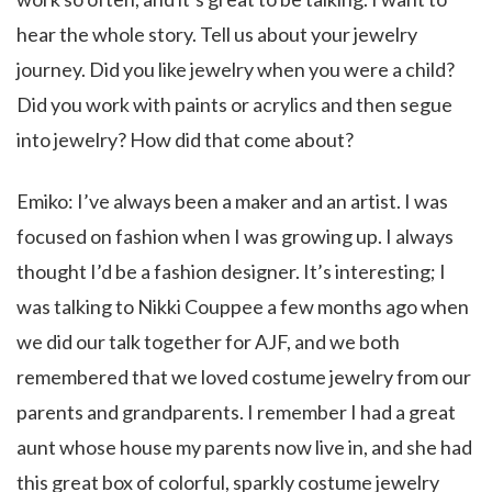
hear the whole story. Tell us about your jewelry
journey. Did you like jewelry when you were a child?
Did you work with paints or acrylics and then segue
into jewelry? How did that come about?
Emiko: I’ve always been a maker and an artist. I was
focused on fashion when I was growing up. I always
thought I’d be a fashion designer. It’s interesting; I
was talking to Nikki Couppee a few months ago when
we did our talk together for AJF, and we both
remembered that we loved costume jewelry from our
parents and grandparents. I remember I had a great
aunt whose house my parents now live in, and she had
this great box of colorful, sparkly costume jewelry