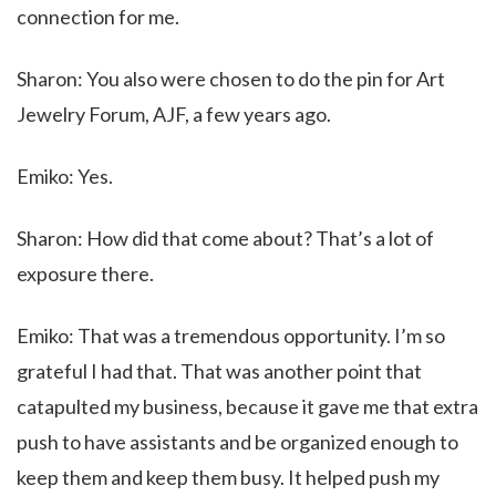
connection for me.
Sharon: You also were chosen to do the pin for Art
Jewelry Forum, AJF, a few years ago.
Emiko: Yes.
Sharon: How did that come about? That’s a lot of
exposure there.
Emiko: That was a tremendous opportunity. I’m so
grateful I had that. That was another point that
catapulted my business, because it gave me that extra
push to have assistants and be organized enough to
keep them and keep them busy. It helped push my