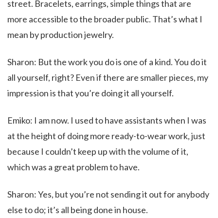
street. Bracelets, earrings, simple things that are
more accessible to the broader public. That’s what I
mean by production jewelry.
Sharon: But the work you do is one of a kind. You do it
all yourself, right? Even if there are smaller pieces, my
impression is that you’re doing it all yourself.
Emiko: I am now. I used to have assistants when I was
at the height of doing more ready-to-wear work, just
because I couldn’t keep up with the volume of it,
which was a great problem to have.
Sharon: Yes, but you’re not sending it out for anybody
else to do; it’s all being done in house.