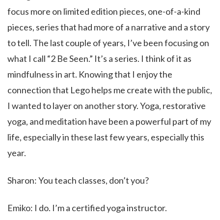
focus more on limited edition pieces, one-of-a-kind
pieces, series that had more of a narrative and a story
to tell. The last couple of years, I’ve been focusing on
what I call “2 Be Seen.” It’s a series. I think of it as
mindfulness in art. Knowing that I enjoy the
connection that Lego helps me create with the public,
I wanted to layer on another story. Yoga, restorative
yoga, and meditation have been a powerful part of my
life, especially in these last few years, especially this
year.
Sharon: You teach classes, don’t you?
Emiko: I do. I’m a certified yoga instructor.