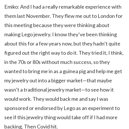
Emiko: And I had a really remarkable experience with
them last November. They flew me out to London for
this meeting because they were thinking about
making Lego jewelry. I know they’ve been thinking
about this for a few years now, but they hadn’t quite
figured out the right way to do it. They tried it, I think,
in the 70s or 80s without much success, so they
wanted to bring me in as a guinea pig and help me get
my jewelry out into a bigger market—that maybe
wasn’t a traditional jewelry market—to see how it
would work. They would back me and say I was
sponsored or endorsed by Lego as an experiment to
see if this jewelry thing would take off if I had more
backing. Then Covid hit.