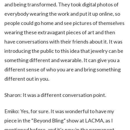
and being transformed. They took digital photos of
everybody wearing the work and put it up online, so
people could go home and see pictures of themselves
wearing these extravagant pieces of art and then
have conversations with their friends about it. It was
introducing the public to this idea that jewelry can be
something different and wearable. It can give you a
different sense of who you are and bring something
different out in you.
Sharon: It was a different conversation point.
Emiko: Yes, for sure. It was wonderful to have my
piece in the “Beyond Bling” show at LACMA, as I
mentioned before, and it’s now in the permanent