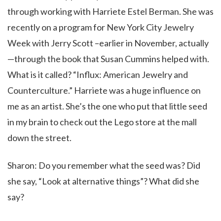
through working with Harriete Estel Berman. She was
recently on a program for New York City Jewelry
Week with Jerry Scott –earlier in November, actually
—through the book that Susan Cummins helped with.
What is it called? “Influx: American Jewelry and
Counterculture.” Harriete was a huge influence on
me as an artist. She’s the one who put that little seed
in my brain to check out the Lego store at the mall
down the street.
Sharon: Do you remember what the seed was? Did
she say, “Look at alternative things”? What did she
say?