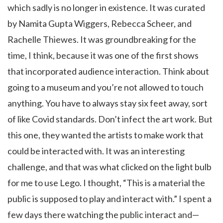
which sadly is no longer in existence. It was curated
by Namita Gupta Wiggers, Rebecca Scheer, and
Rachelle Thiewes. It was groundbreaking for the
time, I think, because it was one of the first shows
that incorporated audience interaction. Think about
going to a museum and you’re not allowed to touch
anything. You have to always stay six feet away, sort
of like Covid standards. Don’t infect the art work. But
this one, they wanted the artists to make work that
could be interacted with. It was an interesting
challenge, and that was what clicked on the light bulb
for me to use Lego. I thought, “This is a material the
public is supposed to play and interact with.” I spent a
few days there watching the public interact and—