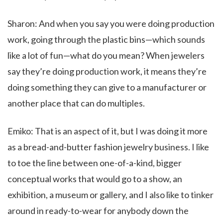
Sharon: And when you say you were doing production
work, going through the plastic bins—which sounds
like a lot of fun—what do you mean? When jewelers
say they’re doing production work, it means they’re
doing something they can give to a manufacturer or
another place that can do multiples.
Emiko: That is an aspect of it, but I was doing it more
as a bread-and-butter fashion jewelry business. I like
to toe the line between one-of-a-kind, bigger
conceptual works that would go to a show, an
exhibition, a museum or gallery, and I also like to tinker
around in ready-to-wear for anybody down the