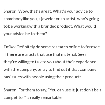
Sharon: Wow, that’s great. What’s your advice to
somebody like you, a jeweler or an artist, who’s going
to be working with a branded product. What would
your advice be to them?
Emiko: Definitely do some research online to foresee
if there are artists that use that material. See if
they’re willing to talk to you about their experience
with the company, or try to find out if that company
has issues with people using their products.
Sharon: For them to say, “You can use it; just don’t be a
competitor” is really remarkable.