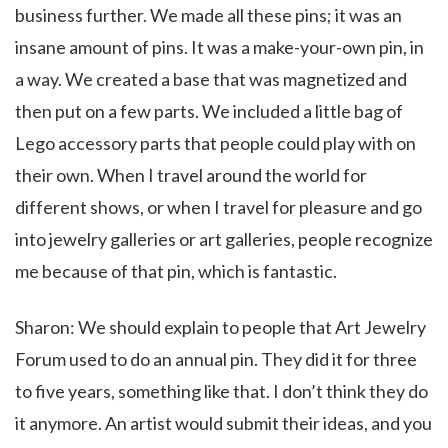
business further. We made all these pins; it was an
insane amount of pins. It was a make-your-own pin, in
a way. We created a base that was magnetized and
then put on a few parts. We included a little bag of
Lego accessory parts that people could play with on
their own. When I travel around the world for
different shows, or when I travel for pleasure and go
into jewelry galleries or art galleries, people recognize
me because of that pin, which is fantastic.
Sharon: We should explain to people that Art Jewelry
Forum used to do an annual pin. They did it for three
to five years, something like that. I don’t think they do
it anymore. An artist would submit their ideas, and you