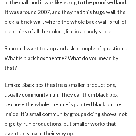
in the mall, and it was like going to the promised land.
It was around 2007, and they had this huge wall, the
pick-a-brick wall, where the whole back wall is full of
clear bins of all the colors, like in a candy store.
Sharon: I want to stop and ask a couple of questions.
What is black box theatre? What do you mean by
that?
Emiko: Black box theatre is smaller productions,
usually community-run. They call them black box
because the whole theatre is painted black on the
inside. It’s small community groups doing shows, not
big city-run productions, but smaller works that
eventually make their way up.