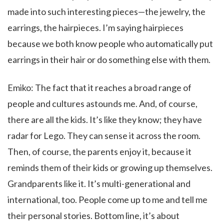
made into such interesting pieces—the jewelry, the
earrings, the hairpieces. I’m saying hairpieces
because we both know people who automatically put
earrings in their hair or do something else with them.
Emiko: The fact that it reaches a broad range of
people and cultures astounds me. And, of course,
there are all the kids. It’s like they know; they have
radar for Lego. They can sense it across the room.
Then, of course, the parents enjoy it, because it
reminds them of their kids or growing up themselves.
Grandparents like it. It’s multi-generational and
international, too. People come up to me and tell me
their personal stories. Bottom line, it’s about