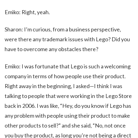
Emiko: Right, yeah.
Sharon: I’m curious, from a business perspective,
were there any trademark issues with Lego? Did you
have to overcome any obstacles there?
Emiko: I was fortunate that Lego is such a welcoming
company in terms of how people use their product.
Right away in the beginning, I asked—I think I was
talking to people that were working in the Lego Store
back in 2006. I was like, “Hey, do you know if Lego has
any problem with people using their product to make
other products to sell?” and she said, “No, not once
you buy the product, as long you’re not being a direct