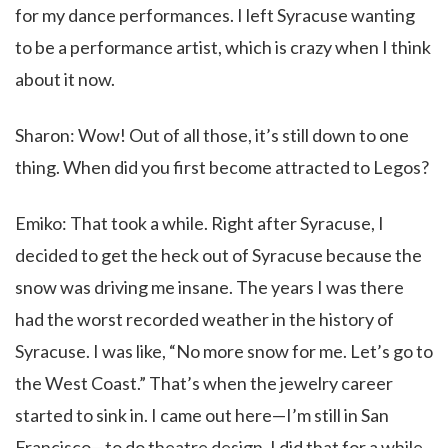
for my dance performances. I left Syracuse wanting
to be a performance artist, which is crazy when I think
about it now.
Sharon: Wow! Out of all those, it’s still down to one
thing. When did you first become attracted to Legos?
Emiko: That took a while. Right after Syracuse, I
decided to get the heck out of Syracuse because the
snow was driving me insane. The years I was there
had the worst recorded weather in the history of
Syracuse. I was like, “No more snow for me. Let’s go to
the West Coast.” That’s when the jewelry career
started to sink in. I came out here—I’m still in San
Francisco—to do theatre design. I did that for a while,