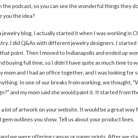
h the podcast, so you can see the wonderful things they d
e you the idea?
jewelry blog. I actually started it when I was working in 
try. I did Q&As with different jewelry designers. I started 
t that point. Then I moved to Indianapolis and ended up wo
and buying full time, so I didn’t have quite as much time to 
 my mom and I had an office together, and I was looking for
anything. In one of our breaks from working, we thought, 
n?” and my mom said she would paint it. It started from th
 a lot of artwork on your website. It would be a great way 
l gem outlines you show. Tell us about your product lines.
 and we were offering canvas or paper prints. After we sta