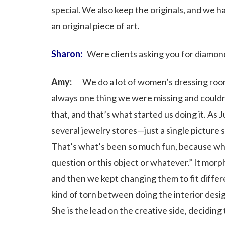
special. We also keep the originals, and we 
an original piece of art.
Sharon:
Were clients asking you for diamon
Amy:
We do a lot of women’s dressing rooms 
always one thing we were missing and couldn’t
that, and that’s what started us doing it. As 
several jewelry stores—just a single picture 
That’s what’s been so much fun, because when
question or this object or whatever.” It morp
and then we kept changing them to fit different
kind of torn between doing the interior desi
She is the lead on the creative side, deciding