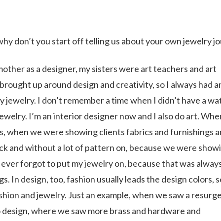
y don’t you start off telling us about your own jewelry j
other as a designer, my sisters were art teachers and art
brought up around design and creativity, so I always had a
ly jewelry. I don’t remember a time when I didn’t have a wa
jewelry. I’m an interior designer now and I also do art. Wh
ns, when we were showing clients fabrics and furnishings 
lack and without a lot of pattern on, because we were show
, ever forgot to put my jewelry on, because that was always
s. In design, too, fashion usually leads the design colors, 
ashion and jewelry. Just an example, when we saw a resurg
nto design, where we saw more brass and hardware and