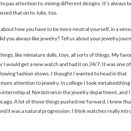
to pay attention to, mixing different designs. It’s always 
assed that on to Julie, too.
 about how you have to be more neutral yourself, in a sens
d you always like jewelry? Tell us about your jewelry jour
gs, like miniature dolls, toys, all sorts of things. My favo
r I would get a new watch and had it on 24/7. It was one o
llowing fashion shows. I thought I wanted to head in that
g more attention to jewelry. In college I took metalsmithing
an internship at Nordstrom in the jewelry department, and I
ago. A lot of those things pushed me forward. I knew tha
and it was a natural progression. I think watches really int