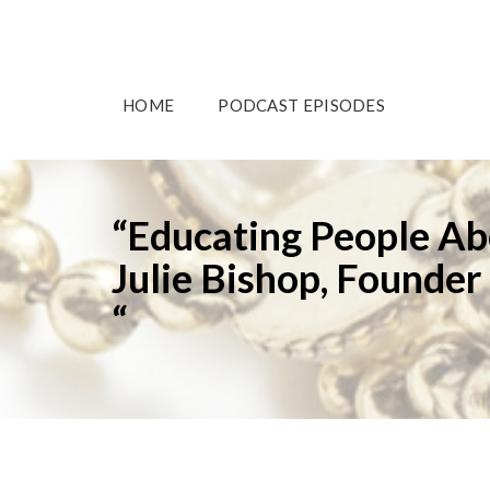
HOME
PODCAST EPISODES
“Educating People Ab
Julie Bishop, Founder
“