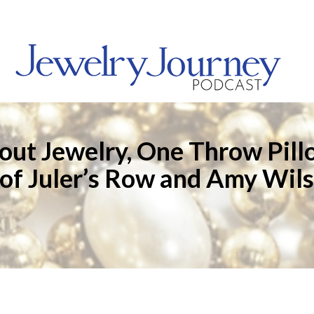
out Jewelry, One Throw Pill
 of Juler’s Row and Amy Wils