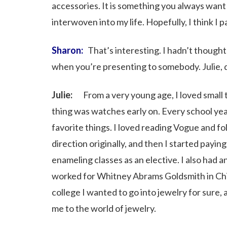
accessories. It is something you always want 
interwoven into my life. Hopefully, I think I p
Sharon:
That’s interesting. I hadn’t thought
when you’re presenting to somebody. Julie, di
Julie:
From a very young age, I loved small thin
thing was watches early on. Every school yea
favorite things. I loved reading Vogue and fo
direction originally, and then I started payin
enameling classes as an elective. I also had 
worked for Whitney Abrams Goldsmith in Chic
college I wanted to go into jewelry for sure, 
me to the world of jewelry.