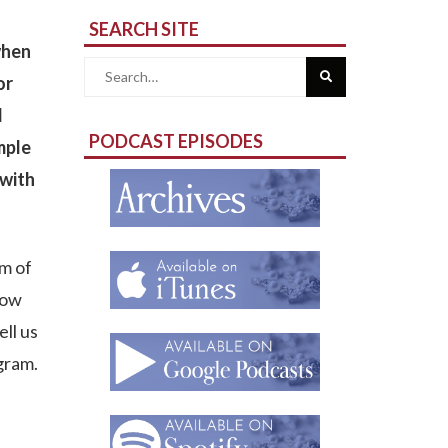
SEARCH SITE
when
Search
or
d
for:
PODCAST EPISODES
mple
 with
m of
Row
ell us
gram.