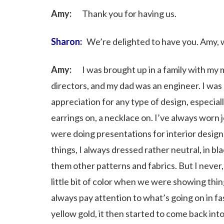
Amy:
Thank you for having us.
Sharon:
We’re delighted to have you. Amy, wh
Amy:
I was brought up in a family with my m
directors, and my dad was an engineer. I was 
appreciation for any type of design, especial
earrings on, a necklace on. I’ve always worn 
were doing presentations for interior desig
things, I always dressed rather neutral, in b
them other patterns and fabrics. But I never
little bit of color when we were showing thing
always pay attention to what’s going on in f
yellow gold, it then started to come back i