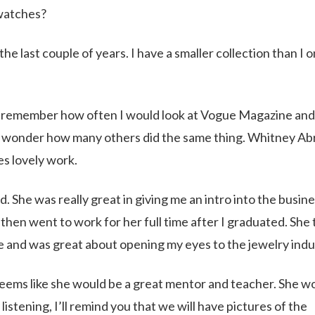
 watches?
e last couple of years. I have a smaller collection than I 
I remember how often I would look at Vogue Magazine and
r. I wonder how many others did the same thing. Whitney A
es lovely work.
he was really great in giving me an intro into the busines
then went to work for her full time after I graduated. She
e and was great about opening my eyes to the jewelry indu
seems like she would be a great mentor and teacher. She w
istening, I’ll remind you that we will have pictures of the