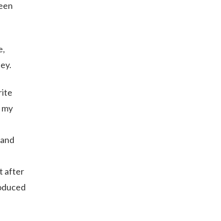
been
e,
ney.
rite
f my
 and
t after
roduced