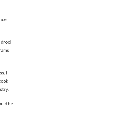
once
 drool
brams
s. I
 took
stry.
ould be