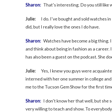
Sharon:
That’s interesting. Do you still like
Julie:
I do. I’ve bought and sold watches in th
did, but I really love the ones I do have.
Sharon:
Watches have become a big thing. 
and think about being in fashion as a caree
has also been a guest on the podcast. She do
Julie:
Yes, I knew you guys were acquainted. S
interned with her one summer in college and 
me to the Tucson Gem Show for the first tim
Sharon:
I don’t know her that well, but she 
very willing to teach and show. To everybody l