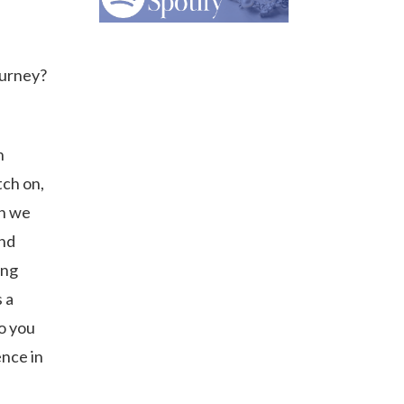
ourney?
n
tch on,
en we
and
ing
 a
so you
ence in