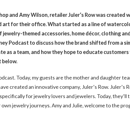
hop and Amy Wilson, retailer Juler’s Row was created 
 art for their office. What started as a line of watercol
f jewelry-themed accessories, home décor, clothing an
rney Podcast to discuss how the brand shifted from a si
ate as a team, and how they hope to educate customers
t below.
dcast. Today, my guests are the mother and daughter tea
ave created an innovative company, Juler’s Row. Juler’s 
ecifically for jewelry lovers and jewelers. Today, they’ll t
r own jewelry journeys. Amy and Julie, welcome to the pro