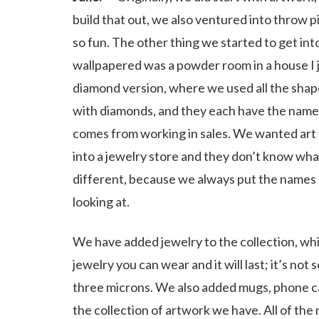
build that out, we also ventured into throw p
so fun. The other thing we started to get int
wallpapered was a powder room in a house I
diamond version, where we used all the sha
with diamonds, and they each have the names
comes from working in sales. We wanted art 
into a jewelry store and they don’t know what
different, because we always put the names 
looking at.
We have added jewelry to the collection, which
jewelry you can wear and it will last; it’s no
three microns. We also added mugs, phone case
the collection of artwork we have. All of the