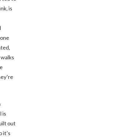
nk, is
d
 one
ated,
 walks
le
hey’re
a
 is
ilt out
 it’s