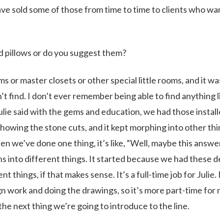
have sold some of those from time to time to clients who w
d pillows or do you suggest them?
or master closets or other special little rooms, and it wa
 find. I don’t ever remember being able to find anything l
Julie said with the gems and education, we had those install
showing the stone cuts, and it kept morphing into other thi
 we’ve done one thing, it’s like, “Well, maybe this answer
hs into different things. It started because we had these d
 things, if that makes sense. It’s a full-time job for Julie. 
gn work and doing the drawings, so it’s more part-time for 
 the next thing we’re going to introduce to the line.