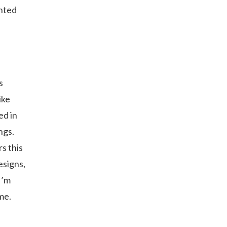
anted
s
ike
ed in
ngs.
s this
esigns,
I’m
me.