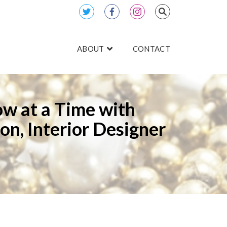
ABOUT
CONTACT
ow at a Time with
on, Interior Designer