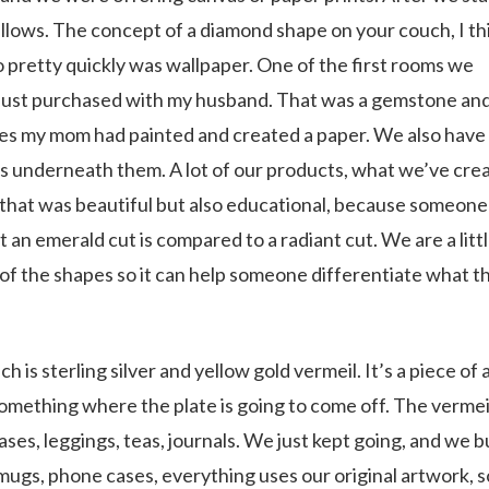
illows. The concept of a diamond shape on your couch, I thi
o pretty quickly was wallpaper. One of the first rooms we
 just purchased with my husband. That was a gemstone an
pes my mom had painted and created a paper. We also have
 underneath them. A lot of our products, what we’ve cre
that was beautiful but also educational, because someone
 an emerald cut is compared to a radiant cut. We are a litt
of the shapes so it can help someone differentiate what t
 is sterling silver and yellow gold vermeil. It’s a piece of 
t something where the plate is going to come off. The vermeil
s, leggings, teas, journals. We just kept going, and we bu
 mugs, phone cases, everything uses our original artwork, so