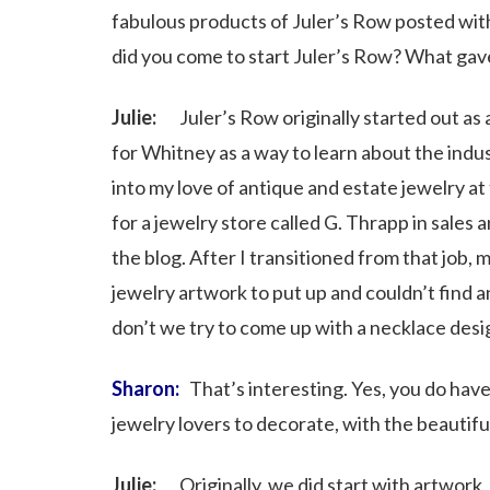
fabulous products of Juler’s Row posted wit
did you come to start Juler’s Row? What gav
Julie:
Juler’s Row originally started out as a 
for Whitney as a way to learn about the indus
into my love of antique and estate jewelry a
for a jewelry store called G. Thrapp in sales 
the blog. After I transitioned from that job,
jewelry artwork to put up and couldn’t find 
don’t we try to come up with a necklace desig
Sharon:
That’s interesting. Yes, you do have
jewelry lovers to decorate, with the beautifu
Julie:
Originally, we did start with artwork,