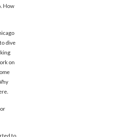
o. How
Chicago
to dive
rking
work on
 some
“Why
ere.
for
rted to