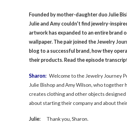
Founded by mother-daughter duo Julie Bis
Julie and Amy couldn’t find jewelry-inspired
artwork has expanded to an entire brand o
wallpaper. The pair joined the Jewelry Jou
blog to a successful brand, how they oper
their products. Read the episode transcrip
Sharon:
Welcome to the Jewelry Journey Po
Julie Bishop and Amy Wilson, who together h
creates clothing and other objects designed sp
about starting their company and about thei
Julie:
Thank you, Sharon.